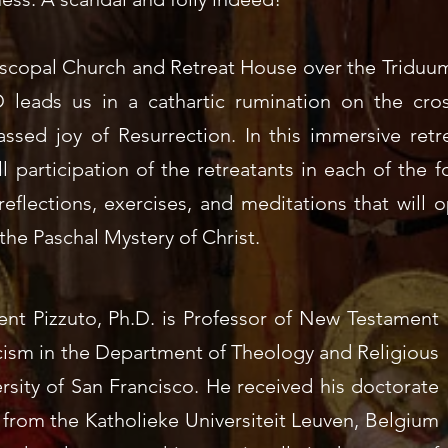
iscopal Church and Retreat House over the Triduum
D leads us in a cathartic rumination on the cro
ssed joy of Resurrection. In this immersive retre
ull participation of the retreatants in each of the f
reflections, exercises, and meditations that will 
the Paschal Mystery of Christ.
ent Pizzuto, Ph.D. is
Professor of New Testament
cism
in the Department of Theology and Religious
rsity of San Francisco
. He received his doctorate
from the Katholieke Universiteit Leuven, Belgium