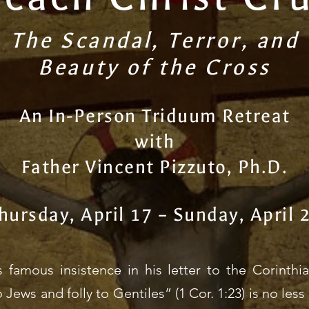
The Scandal, Terror, and
Beauty of the Cross
An In-Person Triduum Retreat
with
Father Vincent Pizzuto, Ph.D.
hursday, April 17 – Sunday, April 
’s famous insistence in his letter to the Corinth
o Jews and folly to Gentiles” (1 Cor. 1:23) is no le