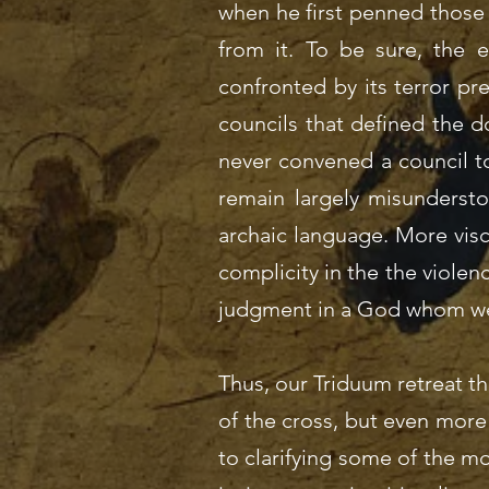
when he first penned those
from it. To be sure, the e
confronted by its terror prec
councils that defined the do
never convened a council to
remain largely misundersto
archaic language. More visc
complicity in the the violenc
judgment in a God whom we 
Thus, our Triduum retreat t
of the cross, but even more 
to clarifying some of the m