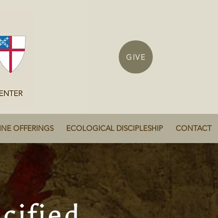
GIVE
INE OFFERINGS
ECOLOGICAL DISCIPLESHIP
CONTACT
cified