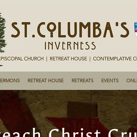
SERMONS
RETREAT HOUSE
RETREATS
EVENTS
ONL
each Christ Cru