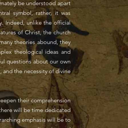
imately be understood apart
tral symbol, rather, it was
y. Indeed, unlike the official
natures of Christ, the church
e many theories abound, they
plex theological ideas and
nful questions about our own
l, and the necessity of divine
o deepen their comprehension
 there will be time dedicated
rarching emphasis will be to