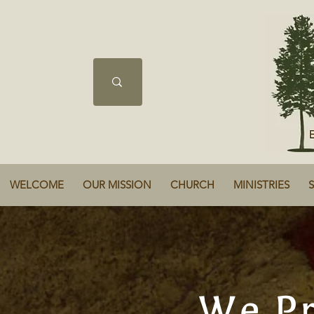
WELCOME
OUR MISSION
CHURCH
MINISTRIES
We Pr