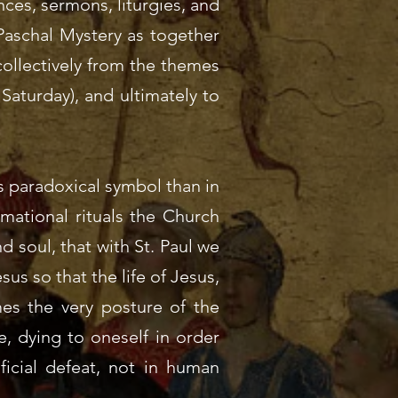
nces, sermons, liturgies, and
 Paschal Mystery as together
collectively from the themes
aturday), and ultimately to
s paradoxical symbol than in
mational rituals the Church
d soul, that with St. Paul we
us so that the life of Jesus,
mes the very posture of the
, dying to oneself in order
ficial defeat, not in human