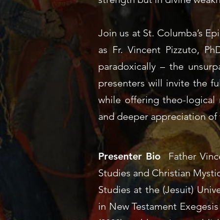
Join us at St. Columba’s Ep
as Fr. Vincent Pizzuto, Ph
paradoxically – the unsurpa
presenters will invite the f
while offering theo-logical 
and deeper appreciation of 
Presenter Bio
Father Vinc
Studies and Christian Mysti
Studies at the (Jesuit)
Unive
in New Testament Exegesis 