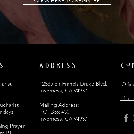
CLICK HERE TO REGISTER
S
ADDRESS
CO
arist
12835 Sir Francis Drake Blvd.
Offic
Inverness, CA 94937
offic
Eucharist
Mailing Address:
undays
P.O. Box 430
Inverness, CA 94937
ing Prayer
am PT