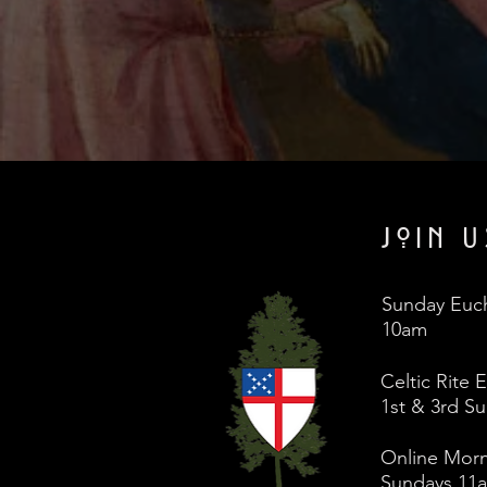
JOIN U
Sunday Euch
10am
Celtic Rite 
1st & 3rd S
Online Morn
Sundays 11