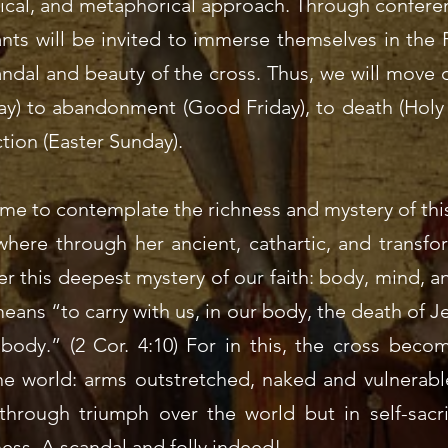
urgical, and metaphorical approach. Through confere
ipants will be invited to immerse themselves in the
andal and beauty of the cross. Thus, we will move 
y) to abandonment (Good Friday), to death (Holy S
tion (Easter Sunday).
time to contemplate the richness and mystery of thi
here through her ancient, cathartic, and transfor
er this deepest mystery of our faith: body, mind, an
ns “to carry with us, in our body, the death of Jes
 body.” (2 Cor. 4:10) For in this, the cross beco
he world: arms outstretched, naked and vulnerable
through triumph over the world but in self-sacri
ess. A scandal and folly indeed!