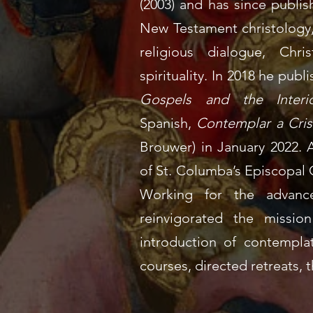
(2003) and has since publis
New Testament christology, 
religious dialogue, Chri
spirituality. In 2018 he pub
Gospels and the Interio
Spanish,
Contemplar a Crist
Brouwer) in January 2022.
A
of
St. Columba’s Episcopal
Working for the advance
reinvigorated the missio
introduction of
contemplat
courses
,
directed retreats
,
t