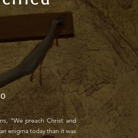
20
ians, “We preach Christ and
ss an enigma today than it was