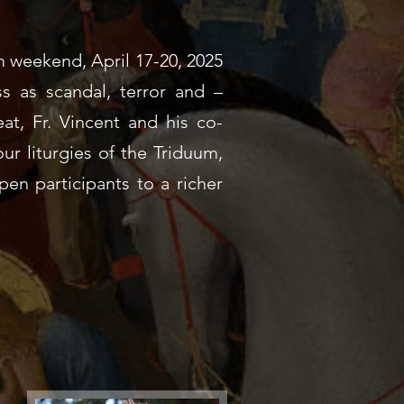
 weekend, April 17-20, 2025
ss as scandal, terror and –
at, Fr. Vincent and his co-
our liturgies of the Triduum,
open participants to a richer