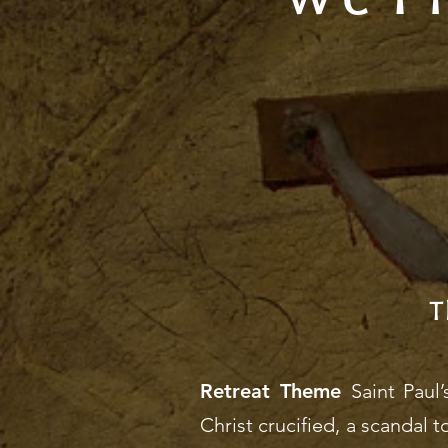
T
Retreat Theme
Saint Paul
Christ crucified, a scandal t