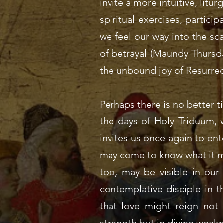
invite a more intuitive, lit
spiritual exercises, partic
we feel our way into the sc
of betrayal (Maundy Thursda
the unbound joy of Resurrec
Perhaps there is no better 
the days of Holy Triduum, w
invites us once again to ent
may come to know what it mea
too, may be visible in our
contemplative disciple in t
that love might reign not 
strength but in divine weakn