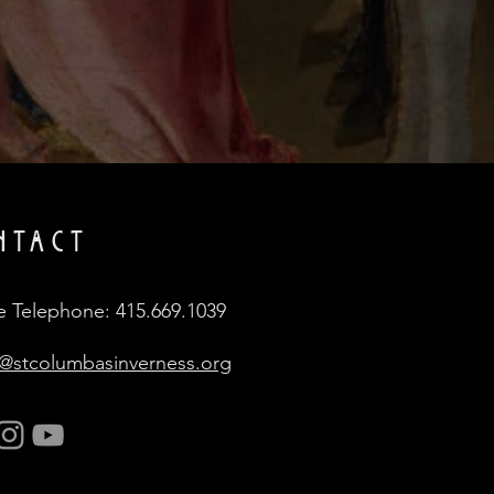
NTACT
e Telephone: 415.669.1039
e@stcolumbasinverness.org