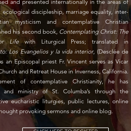
hed and presented internationally in the areas of
ecological discipleship, marriage equality, inter-
stian mysticism and contemplative Christian
lished his second book,
Contemplating Christ: The
r Life
with Liturgical Press; t
ranslated in
o: Los Evangelios y la vida interior
, (Desclée de
s an Episcopal priest Fr. Vincent serves as Vicar
 Church and Retreat House
in Inverness, California.
ment of contemplative Christianity, he has
n and ministry of St. Columba’s through the
ive eucharistic liturgies
, public lectures,
online
hought provoking sermons
and
online blog.