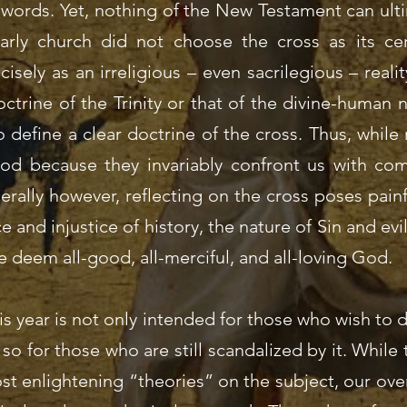
 words. Yet, nothing of the New Testament can ult
arly church did not choose the cross as its cen
isely as an irreligious – even sacrilegious – realit
ctrine of the Trinity or that of the divine-human 
 define a clear doctrine of the cross. Thus, whil
od because they invariably confront us with com
erally however, reflecting on the cross poses pai
e and injustice of history, the nature of Sin and evi
deem all-good, all-merciful, and all-loving God.
his year is not only intended for those who wish t
so for those who are still scandalized by it. While
ost enlightening “theories” on the subject, our ove