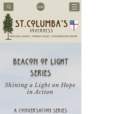
GIVE
beacon of light
series
Shining a Light on Hope
in Action
A CONVERSATION Series