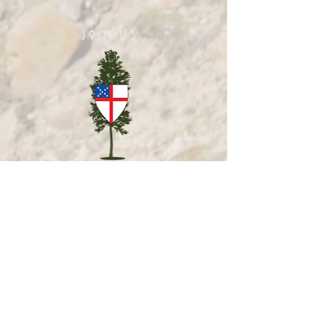
JOIN US
Sunday Eucharist
10am
Celtic Rite Eucharist
1st & 3rd Sundays
Online Morning Prayer
Sundays 11am PT
Christian Meditation
Wednesdays 7pm