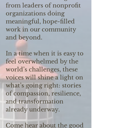
from leaders of nonprofit
organizations doing
meaningful, hope-filled
work in our community
and beyond.
In a time when it is easy to
feel overwhelmed by the
world’s challenges, these
voices will shine a light on
what’s going right: stories
of compassion, resilience,
and transformation
already underway.
Come hear about the good