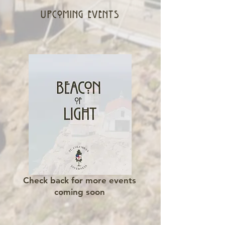
upcoming events
Check back for more events
coming soon