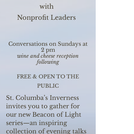
with
Nonprofit Leaders
Conversations on Sundays at
2 pm
wine and cheese reception
following
FREE & OPEN TO THE
PUBLIC
St. Columba’s Inverness
invites you to gather for
our new Beacon of Light
series—an inspiring
collection of evening talks