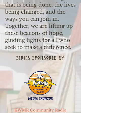
that is being done, the lives
being changed, and the
ways you can join in.
Together, we are lifting up
these beacons of hope,
guiding lights for all who
seek to make a difference.
series sponsored by
KWMR Community Radio