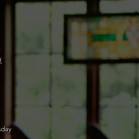
,
sday