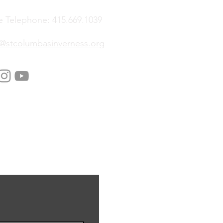
e Telephone: 415.669.1039
e@stcolumbasinverness.org