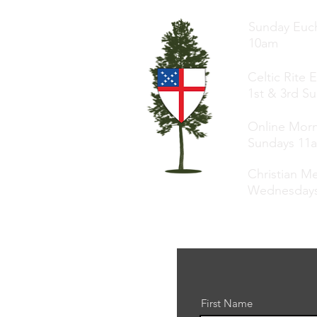
Sunday Euch
10am
Celtic Rite 
1st & 3rd S
Online Morn
Sundays 11
Christian Me
Wednesday
First Name