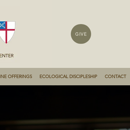
GIVE
INE OFFERINGS
ECOLOGICAL DISCIPLESHIP
CONTACT