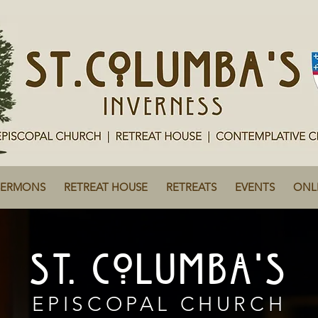
SERMONS
RETREAT HOUSE
RETREATS
EVENTS
ONL
ST. COLUMBA'S
EPISCOPAL CHURCH