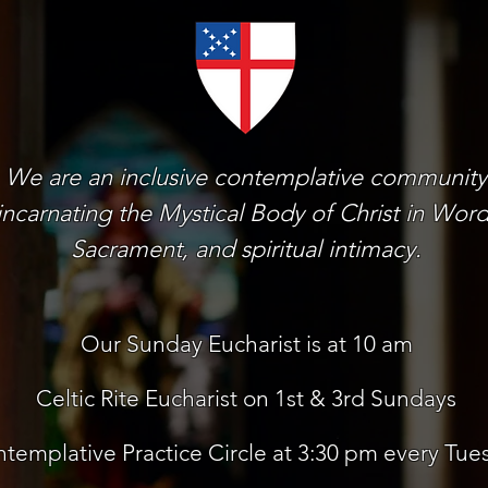
We are an inclusive contemplative community
incarnating the Mystical Body of Christ in Word
Sacrament, and spiritual intimacy.
Our Sunday Eucharist is at 10 am
Celtic Rite Eucharist on 1st & 3rd Sundays
templative Practice Circle at 3:30 pm every Tue