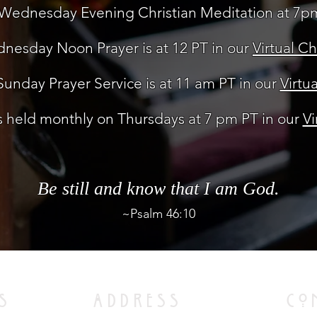
Wednesday Evening Christian Meditation at 7p
nesday Noon Prayer is at 12 PT in our
Virtual C
unday Prayer Service is at 11 am PT in our
Virtu
 held monthly on Thursdays at 7 pm PT in our
Vi
Be still and know that I am God.
~Psalm 46:10
S
ADDRESS
CO