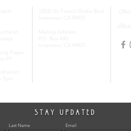
arist
12835 Sir Francis Drake Blvd.
Offic
Inverness, CA 94937
offic
Eucharist
Mailing Address:
undays
P.O. Box 430
Inverness, CA 94937
ing Prayer
am PT
ditation
s 7pm
stay updated
Last Name
Email