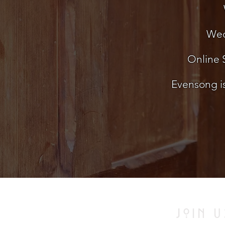
Wed
Online S
Evensong is
JOIN U