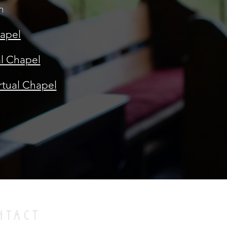
m
hapel
al Chapel
rtual Chapel
NTACT