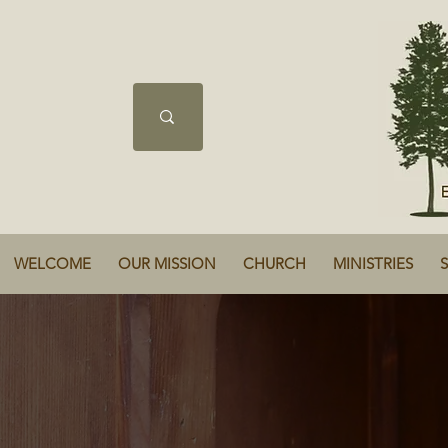
WELCOME
OUR MISSION
CHURCH
MINISTRIES